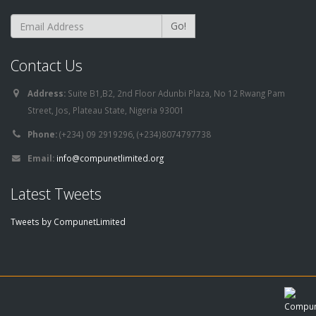
Go!
Contact Us
Address:
Suite B1,B2, 2nd Floor Adunbi Plaza, No 12 Rwang Pam
Street, Jos, Plateau State, Nigeria 93001
Phone:
(+234) 09 2919296, (+234)8074797738
Email:
info@compunetlimited.org
Latest Tweets
Tweets by CompunetLimited