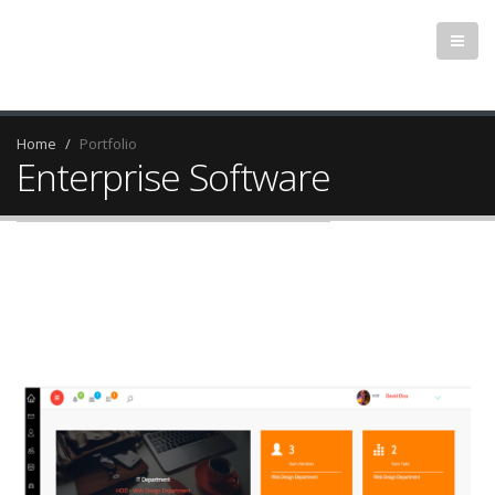
Home
Portfolio
Enterprise Software