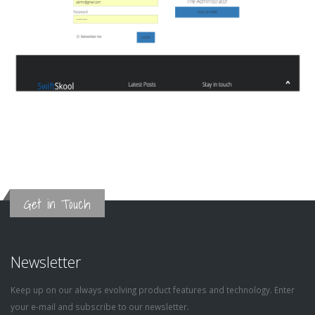
Get in Touch
Newsletter
Keep up on our always evolving product features and technology. Enter
your e-mail and subscribe to our newsletter.