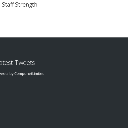
Staff Strength
atest Tweets
eets by CompunetLimited