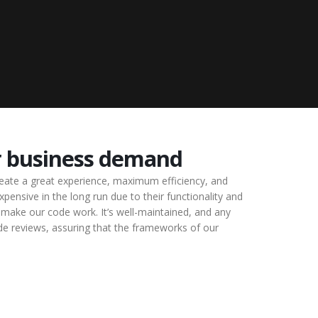
r business demand
reate a great experience, maximum efficiency, and
pensive in the long run due to their functionality and
make our code work. It’s well-maintained, and any
ode reviews, assuring that the frameworks of our
.