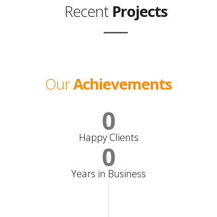
Recent
Projects
Our
Achievements
0
Happy Clients
0
Years in Business