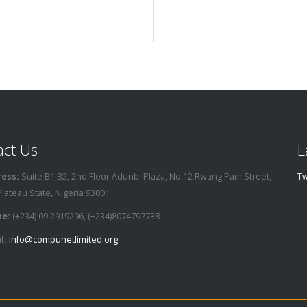
act Us
L
ess:
Suite B1,B2, 2nd Floor Adunbi Plaza, No 12 Rwang Pam Street,
Tw
Plateau State, Nigeria 93001
e:
(+234) 09 2919296, (+234)8074797738
l:
info@compunetlimited.org