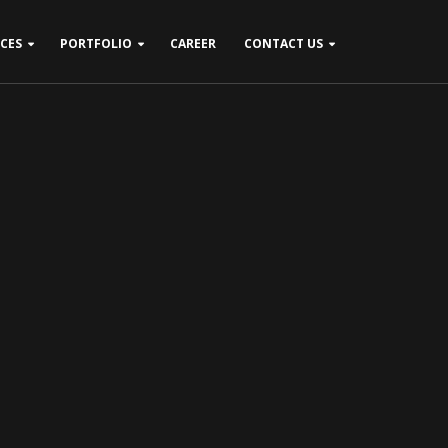
ICES
PORTFOLIO
CAREER
CONTACT US