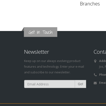
Branches
Get in Touch
Newsletter
Cont
Keep up on our always evolving product
Addr
features and technology. Enter your e-mail
Jos, 
and subscribe to our newsletter.
Phon
Emai
Go!