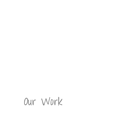
Our Work