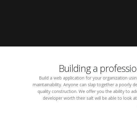
Building a professi
Build a web application for your organization us
maintainability. Anyone can slap together a poorly de
quality construction. We offer you the ability t
developer worth their salt will be able to look