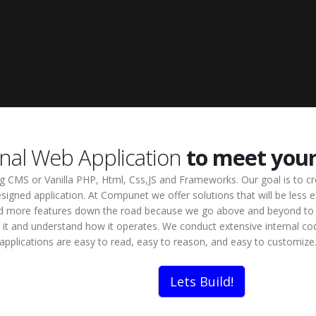
onal Web Application
to meet you
ing CMS or Vanilla PHP, Html, Css,JS and Frameworks. Our goal is to c
signed application. At Compunet we offer solutions that will be less ex
o add more features down the road because we go above and beyond to 
 at it and understand how it operates. We conduct extensive internal c
applications are easy to read, easy to reason, and easy to customize
Lets Build!