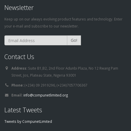
Newsletter
Keep up on our always evolving product features and technology. Enter
your e-mail and subscribe to our newsletter.
Go!
Contact Us
Address:
Suite B1,B2, 2nd Floor Adunbi Plaza, No 12 Rwang Pam
Street, Jos, Plateau State, Nigeria 93001
Phone:
(+234) 09 2919296, (+234)7057706367
Email:
info@compunetlimited.org
Latest Tweets
Tweets by CompunetLimited