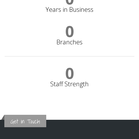
Years in Business
0
Branches
0
Staff Strength
Get in Touch