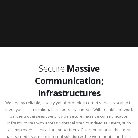
Secure
Massive
Communication;
Infrastructures
We deploy reliable, quality yet affordable internet services scaled to
meet your organizational and personal needs. With reliable network
partners oversees , we provide secure massive communication
infrastructures with access rights taliored to individual users, such
as employees contractors or partners. Our reputation in this area
has earned us ears of internal solution with governmental and non-