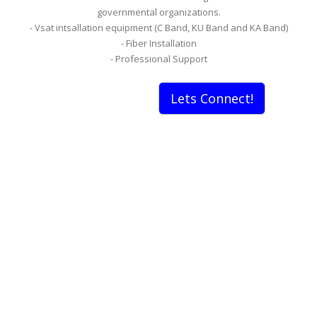
governmental organizations.
- Vsat intsallation equipment (C Band, KU Band and KA Band)
- Fiber Installation
- Professional Support
Lets Connect!