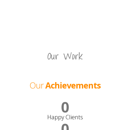
Our Work
Our
Achievements
0
Happy Clients
0