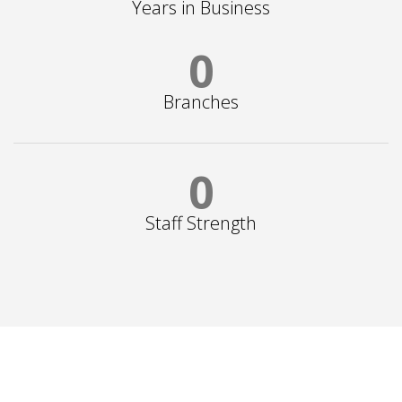
Years in Business
0
Branches
0
Staff Strength