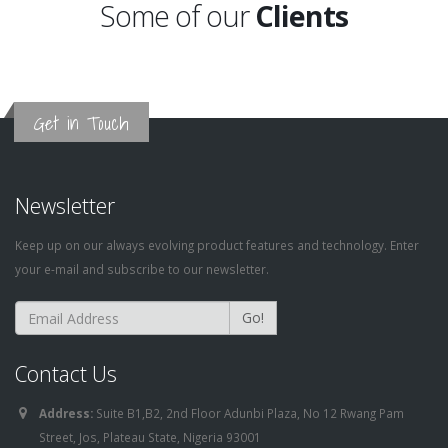
Some of our
Clients
Get in Touch
Newsletter
Keep up on our always evolving product features and technology. Enter
your e-mail and subscribe to our newsletter.
Go!
Contact Us
Address:
Suite B1,B2, 2nd Floor Adunbi Plaza, No 12 Rwang Pam
Street, Jos, Plateau State, Nigeria 93001