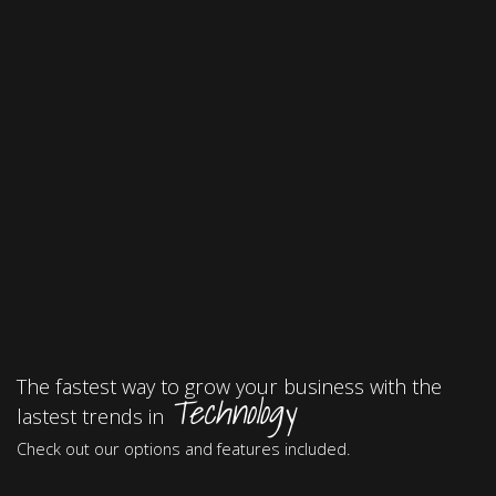
The fastest way to grow your business with the
Technology
lastest trends in
Check out our options and features included.