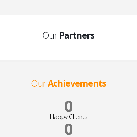
Our
Partners
Our
Achievements
0
Happy Clients
0