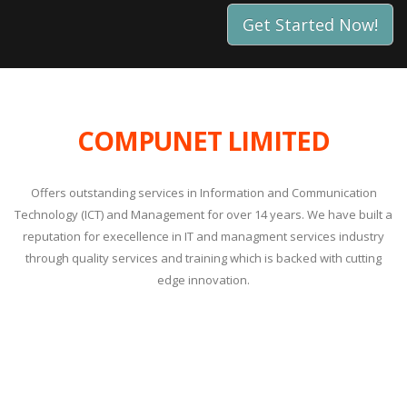
Get Started Now!
COMPUNET LIMITED
Offers outstanding services in Information and Communication
Technology (ICT) and Management for over 14 years. We have built a
reputation for execellence in IT and managment services industry
through quality services and training which is backed with cutting
edge innovation.
Compunet Partners with AI certification providers to