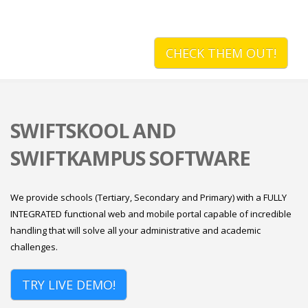
CHECK THEM OUT!
SWIFTSKOOL AND
SWIFTKAMPUS SOFTWARE
We provide schools (Tertiary, Secondary and Primary) with a FULLY
INTEGRATED functional web and mobile portal capable of incredible
handling that will solve all your administrative and academic
challenges.
TRY LIVE DEMO!